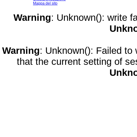
Mappa del sito
Warning
: Unknown(): write fa
Unkn
Warning
: Unknown(): Failed to w
that the current setting of s
Unkn